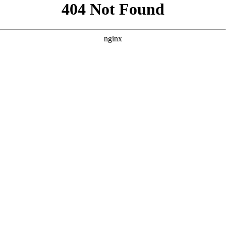
```html
```