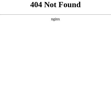
```html
```